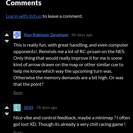
Comments
Log in with itch.io
to leave a comment.
Alan Robinson, Developer
46 days ago
This is really fun, with great handling, and even computer
opponents!. Reminds me a lot of RC-proam on the NES.
Only thing that would really improve it for me is some
kind of arrow drawn on the map or other similar cue to
help me know which way the upcoming turn was.
Otherwise the memory demands are a bit high. Or was
that the point?
Reply
10JQ
78 days ago
Nice vibe and control feedback, maybe a minimap ? I often
got lost XD. Though its already a very chill racing game !
Reply