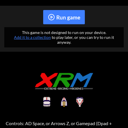
Run game
This game is not designed to run on your device.
Add it to a collection
to play later, or you can try to run it
anyway.
Controls: AD Space, or Arrows Z, or Gamepad (Dpad +