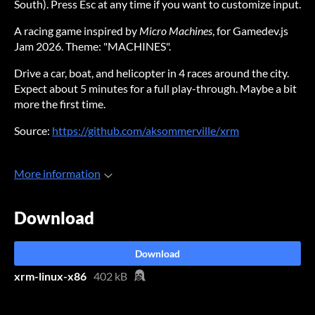
South). Press Esc at any time if you want to customize input.
A racing game inspired by
Micro Machines
, for Gamedev.js
Jam 2026. Theme: "MACHINES".
Drive a car, boat, and helicopter in 4 races around the city.
Expect about 5 minutes for a full play-through. Maybe a bit
more the first time.
Source:
https://github.com/aksommerville/xrm
More information
Download
Download
xrm-linux-x86
402 kB