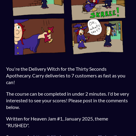
You're the Delivery Witch for the Thirty Seconds
Apothecary. Carry deliveries to 7 customers as fast as you
can!
The course can be completed in under 2 minutes. I'd be very
interested to see your scores! Please post in the comments
below.
Written for Heaven Jam #1, January 2025, theme
"RUSHED".