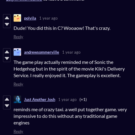
polvila
1 year ago
Dude!
You did this in C?
Wooaow! That's crazy.
Reply
andrewsommerville
1 year ago
The game play actually reminded me of Sonic the
Hedgehog but in the spirit of the movie Kiki's Delivery
Service. I really enjoyed it. The gameplay is excellent.
Reply
Just Another Josh
1 year ago
(+1)
reminds me of crazy taxi. a well put together game. very
impressive to do this without any traditional game
engines
Reply