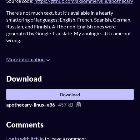
Source code:
https://github.com/aksommerville/apothecary
There's not much text, but it's available in a hearty
smattering of languages: English, French, Spanish, German,
Russian, and Finnish. All the non-English ones were
generated by Google Translate. My apologies if it came out
wrong.
More information
Download
Download
apothecary-linux-x86
457 kB
Comments
Log in with itch.io
to leave a comment.