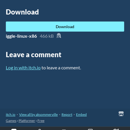
Download
Download
iggle-linux-x86
466 kB
Leave a comment
Log in with itch.io
to leave a comment.
itch.io
·
View all by aksommerville
·
Report
·
Embed
Games
›
Platformer
›
Free