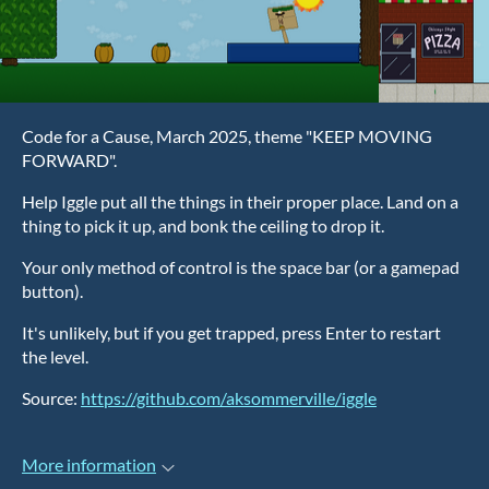
Code for a Cause, March 2025, theme "KEEP MOVING
FORWARD".
Help Iggle put all the things in their proper place. Land on a
thing to pick it up, and bonk the ceiling to drop it.
Your only method of control is the space bar (or a gamepad
button).
It's unlikely, but if you get trapped, press Enter to restart
the level.
Source:
https://github.com/aksommerville/iggle
More information