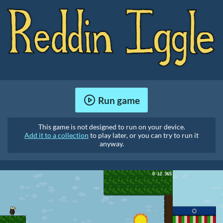
Run game
This game is not designed to run on your device.
Add it to a collection
to play later, or you can try to run it
anyway.