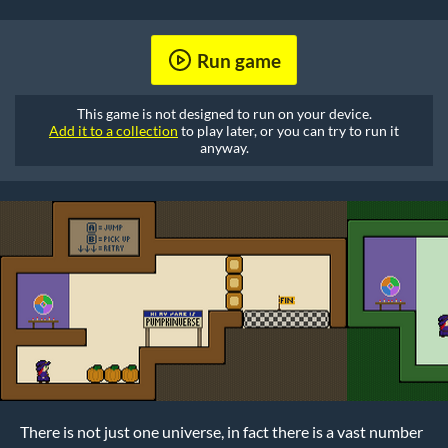
Run game
This game is not designed to run on your device.
Add it to a collection
to play later, or you can try to run it
anyway.
There is not just one universe, in fact there is a vast number