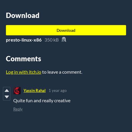
Download
Download
presto-linux-x86
350 kB
Comments
Log in with itch.io
to leave a comment.
Yassin Rahal
1 year ago
Quite fun and really creative
Reply