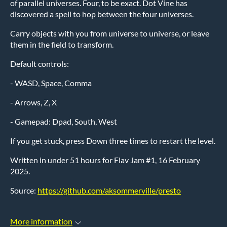
of parallel universes. Four, to be exact. Dot Vine has
discovered a spell to hop between the four universes.
Carry objects with you from universe to universe, or leave
them in the field to transform.
Default controls:
- WASD, Space, Comma
- Arrows, Z, X
- Gamepad: Dpad, South, West
If you get stuck, press Down three times to restart the level.
Written in under 51 hours for Flav Jam #1, 16 February
2025.
Source:
https://github.com/aksommerville/presto
More information