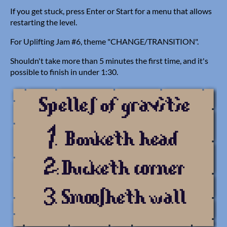
If you get stuck, press Enter or Start for a menu that allows
restarting the level.
For Uplifting Jam #6, theme "CHANGE/TRANSITION".
Shouldn't take more than 5 minutes the first time, and it's
possible to finish in under 1:30.