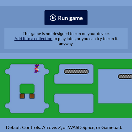
Run game
This game is not designed to run on your device.
Add it to a collection
to play later, or you can try to run it
anyway.
Default Controls: Arrows Z, or WASD Space, or Gamepad.