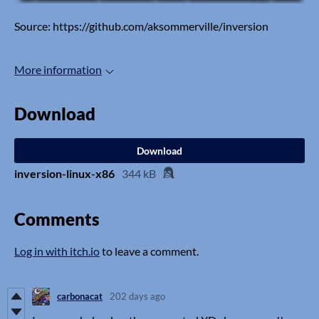
Source: https://github.com/aksommerville/inversion
More information
Download
Download
inversion-linux-x86
344 kB
Comments
Log in with itch.io
to leave a comment.
carbonacat
202 days ago