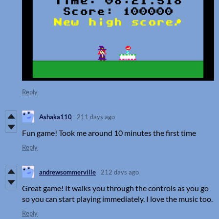
Reply
Ashaka110
211 days ago
Fun game! Took me around 10 minutes the first time
Reply
andrewsommerville
212 days ago
Great game! It walks you through the controls as you go
so you can start playing immediately. I love the music too.
Reply