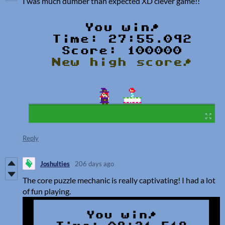
I was much dumber than expected XD clever game!!
Reply
Joshulties
206 days ago
The core puzzle mechanic is really captivating! I had a lot
of fun playing.