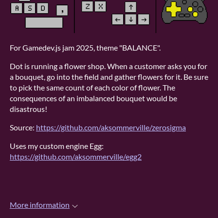
For Gamedev.js jam 2025, theme "BALANCE".
Dot is running a flower shop. When a customer asks you for
a bouquet, go into the field and gather flowers for it. Be sure
to pick the same count of each color of flower. The
consequences of an imbalanced bouquet would be
disastrous!
Source:
https://github.com/aksommerville/zerosigma
Uses my custom engine Egg:
https://github.com/aksommerville/egg2
More information