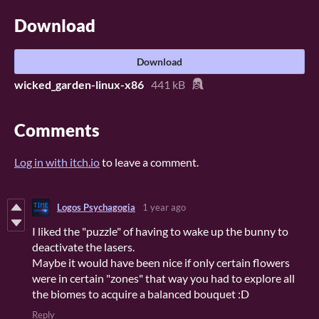
Download
Download
wicked_garden-linux-x86
441 kB
Comments
Log in with itch.io
to leave a comment.
Logos Psychagogia
1 year ago
I liked the "puzzle" of having to wake up the bunny to
deactivate the lasers.
Maybe it would have been nice if only certain flowers
were in certain "zones" that way you had to explore all
the biomes to acquire a balanced bouquet :D
Reply