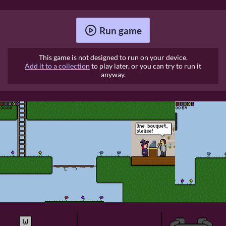
Run game
This game is not designed to run on your device.
Add it to a collection
to play later, or you can try to run it
anyway.