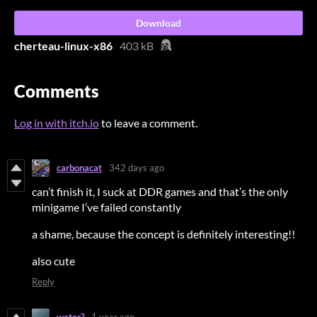
Download
cherteau-linux-x86
403 kB
Comments
Log in with itch.io
to leave a comment.
carbonacat
342 days ago
can’t finish it, I suck at DDR games and that’s the only
minigame I’ve failed constantly
a shame, because the concept is definitely interesting!!
also cute
Reply