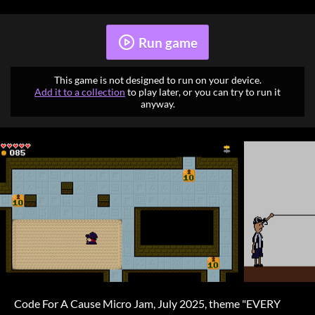
Run game
This game is not designed to run on your device.
Add it to a collection
to play later, or you can try to run it
anyway.
Code For A Cause Micro Jam, July 2025, theme "EVERY