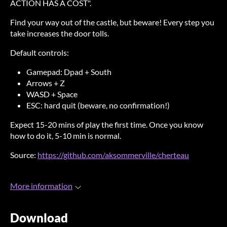
ACTION HAS A COST".
Find your way out of the castle, but beware! Every step you
take increases the door tolls.
Default controls:
Gamepad: Dpad + South
Arrows + Z
WASD + Space
ESC: hard quit (beware, no confirmation!)
Expect 15-20 mins of play the first time. Once you know
how to do it, 5-10 min is normal.
Source:
https://github.com/aksommerville/cherteau
More information
Download