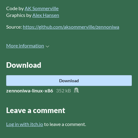
Code by
AK Sommerville
Graphics by
Alex Hansen
Source:
https://github.com/aksommerville/zennoniwa
More information
Download
Download
zennoniwa-linux-x86
352 kB
Leave a comment
Log in with itch.io
to leave a comment.