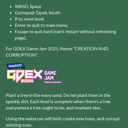
WASD, Space
Gamepad: Dpad, South
R to reset level.
Enter to quit to main menu.
Escape to quit hard (can't restart without refreshing
page).
For GDEX Game Jam 2025, theme "CREATION AND
CORRUPTION".
Plant a tree in the wavy sand. Do
not
plant trees in the
speckly dirt. Each level is complete when there's a tree
everywhere a tree ought to be, and nowhere else.
Using the watercan will both create new trees, and corrupt
existing ones.