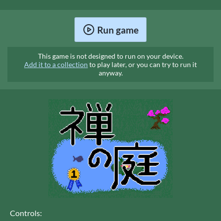
Run game
This game is not designed to run on your device.
Add it to a collection
to play later, or you can try to run it
anyway.
Controls: