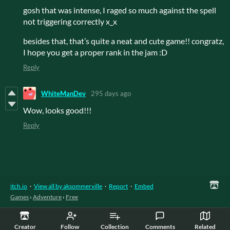
gosh that was intense, I raged so much against the spell
not triggering correctly x_x
besides that, that’s quite a neat and cute game!! congratz,
I hope you get a proper rank in the jam :D
Reply
WhiteManDev
295 days ago
Wow, looks good!!!
Reply
itch.io
·
View all by aksommerville
·
Report
·
Embed
Games
›
Adventure
›
Free
Creator
Follow
Collection
Comments
Related