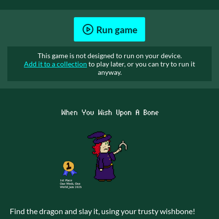
Run game
This game is not designed to run on your device.
Add it to a collection
to play later, or you can try to run it
anyway.
Find the dragon and slay it, using your trusty wishbone!