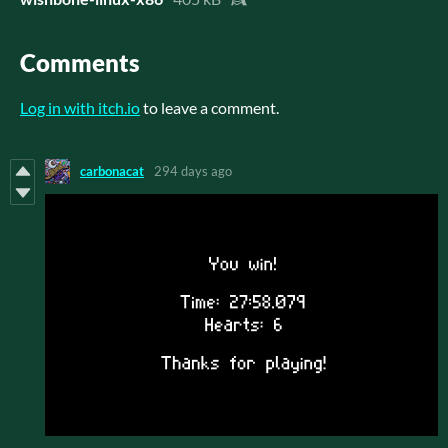
Comments
Log in with itch.io
to leave a comment.
carbonacat
294 days ago