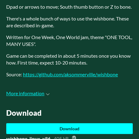
Dpad or arrows to move; South thumb button or Z to bone.
There's a whole bunch of ways to use the wishbone. These
are described in-game.
Written for One Week, One World jam, theme "ONE TOOL,
MANY USES".
Game can be completed in about 5 minutes once you know
how. First time, expect 10-20 minutes.
Source:
https://github.com/aksommerville/wishbone
More information
Download
Download
wishbone-linux-x86
405 kB