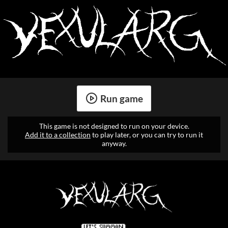
Run game
This game is not designed to run on your device.
Add it to a collection
to play later, or you can try to run it
anyway.