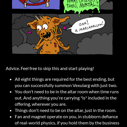
Advice. Feel free to skip this and start playing!
All eight things are required for the best ending, but
you can successfully summon Vexularg with just two.
You don't need to be in the altar room when time runs
out. And anything you're carrying *is* included in the
offering, wherever you are.
Things don't need to be on the altar, just in the room.
Fan and magnet operate on you, in stubborn defiance
of real-world physics, if you hold them by the business