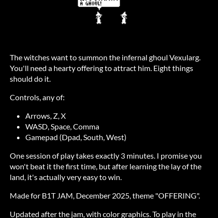
The witches want to summon the infernal ghoul Vexularg.
You'll need a hearty offering to attract him. Eight things
should do it.
Controls, any of:
Arrows, Z, X
WASD, Space, Comma
Gamepad (Dpad, South, West)
One session of play takes exactly 3 minutes. I promise you
won't beat it the first time, but after learning the lay of the
land, it's actually very easy to win.
Made for B1T JAM, December 2025, theme "OFFERING".
Updated after the jam, with color graphics. To play in the