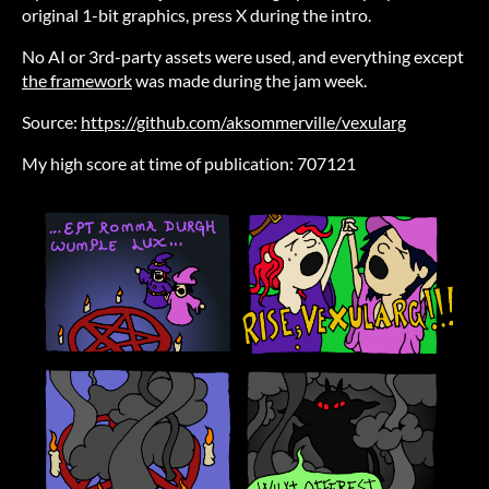
original 1-bit graphics, press X during the intro.
No AI or 3rd-party assets were used, and everything except
the framework
was made during the jam week.
Source:
https://github.com/aksommerville/vexularg
My high score at time of publication: 707121