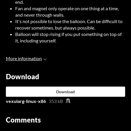
end.
Fan and magnet only operate on one thing at a time,
and never through walls.
It's not possible to lose the balloon. Can be difficult to
recover sometimes, but always possible.
Balloon will stop rising if you put something on top of
it, including yourself.
More information
Download
Download
vexularg-linux-x86
353 kB
Comments