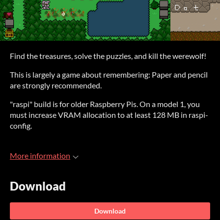
Find the treasures, solve the puzzles, and kill the werewolf!
This is largely a game about remembering: Paper and pencil
are strongly recommended.
"raspi" build is for older Raspberry Pis. On a model 1, you
must increase VRAM allocation to at least 128 MB in raspi-
config.
More information
Download
Download