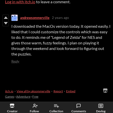
Log in with itch.io
to leave a comment.
andrewsommerville
2 years ago
I downloaded the MacOs version today. It opened easily. I
liked that I could customize the controls which was easy
to do. It reminds me of "Legend of Zelda" for NES and
gives those warm, fuzzy feelings. I plan on playing it
through the weekend and look forward to figuring out
the puzzles.
Reply
itch.io
·
View all by aksommerville
·
Report
·
Embed
Games
›
Adventure
›
Free
Creator
Follow
Collection
Comments
Devlog