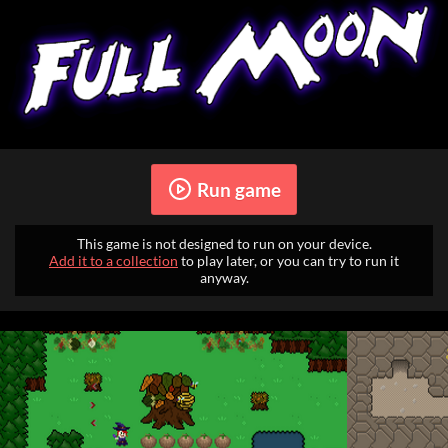
Run game
This game is not designed to run on your device.
Add it to a collection
to play later, or you can try to run it
anyway.