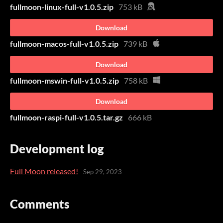
fullmoon-linux-full-v1.0.5.zip
753 kB
Download
fullmoon-macos-full-v1.0.5.zip
739 kB
Download
fullmoon-mswin-full-v1.0.5.zip
758 kB
Download
fullmoon-raspi-full-v1.0.5.tar.gz
666 kB
Development log
Full Moon released!
Sep 29, 2023
Comments